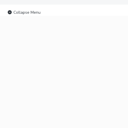
Collapse Menu