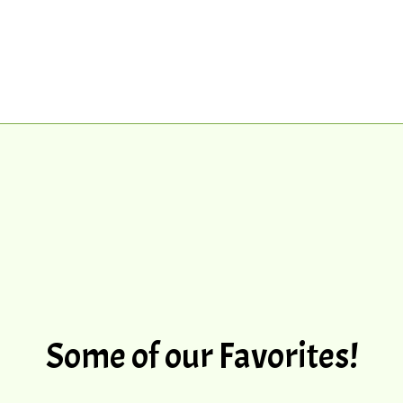
Some of our Favorites!