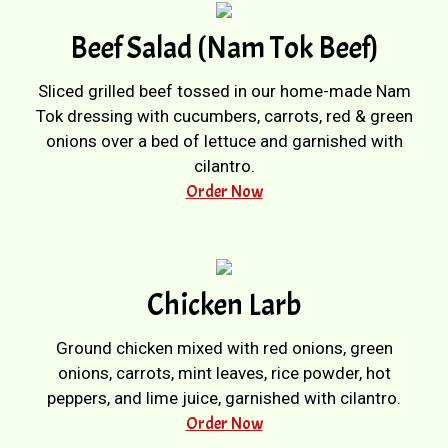
Beef Salad (Nam Tok Beef)
Sliced grilled beef tossed in our home-made Nam
Tok dressing with cucumbers, carrots, red & green
onions over a bed of lettuce and garnished with
cilantro.
Order Now
Chicken Larb
Ground chicken mixed with red onions, green
onions, carrots, mint leaves, rice powder, hot
peppers, and lime juice, garnished with cilantro.
Order Now