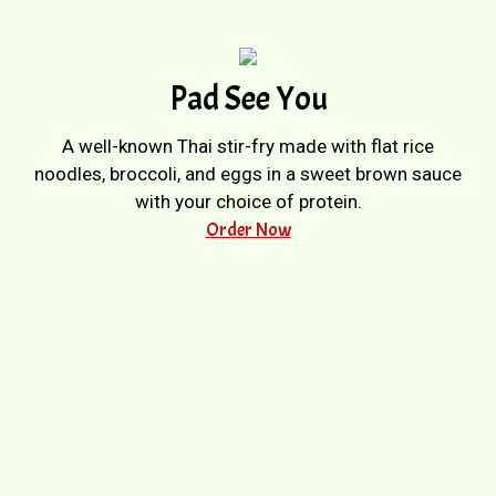
Pad See You
A well-known Thai stir-fry made with flat rice
noodles, broccoli, and eggs in a sweet brown sauce
with your choice of protein.
Order Now